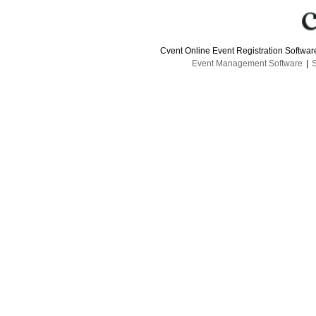
Cvent Online Event Registration Softwa
Event Management Software
|
S